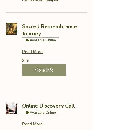
Sacred Remembrance
Journey
Available Online
Read More
2 hr
More Info
Online Discovery Call
Available Online
Read More