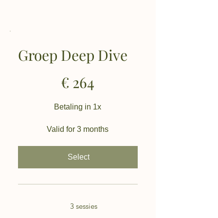
Groep Deep Dive
€264
€
264
Betaling in 1x
Valid for 3 months
Select
3 sessies