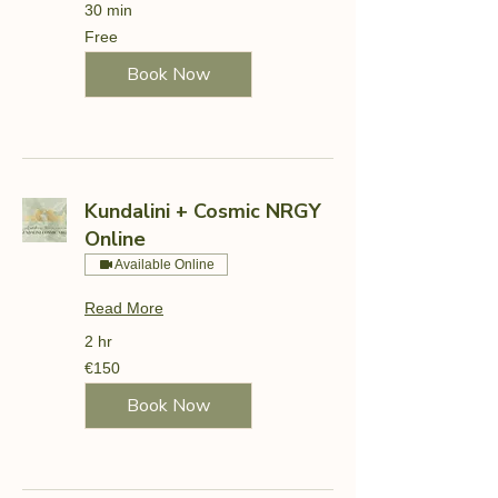
30 min
Free
Free
Book Now
Kundalini + Cosmic NRGY
Online
Available Online
Read More
2 hr
150
€150
euros
Book Now