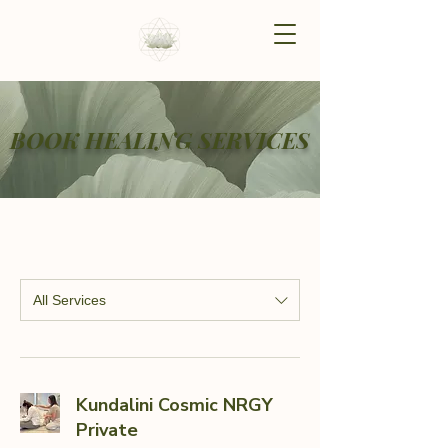
BOOK HEALING SERVICES
All Services
Kundalini Cosmic NRGY
Private