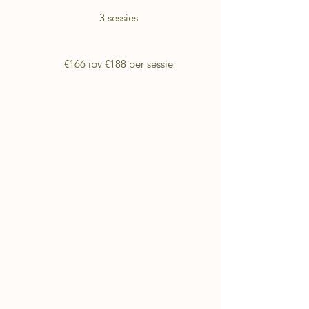
3 sessies
€166 ipv €188 per sessie