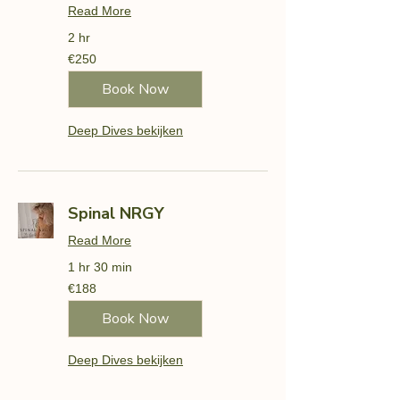
Read More
2 hr
250
€250
euros
Book Now
Deep Dives bekijken
Spinal NRGY
Read More
1 hr 30 min
188
€188
euros
Book Now
Deep Dives bekijken