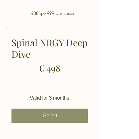
€88 ipv €99 per sessie
Spinal NRGY Deep
Dive
€498
€
498
Valid for 3 months
Select