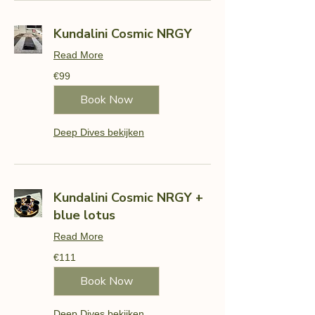
Kundalini Cosmic NRGY
Read More
99
€99
euros
Book Now
Deep Dives bekijken
Kundalini Cosmic NRGY +
blue lotus
Read More
111
€111
euros
Book Now
Deep Dives bekijken